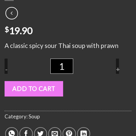
19.90
$
A classic spicy sour Thai soup with prawn
Quantity
-
+
ADD TO CART
Category:
Soup