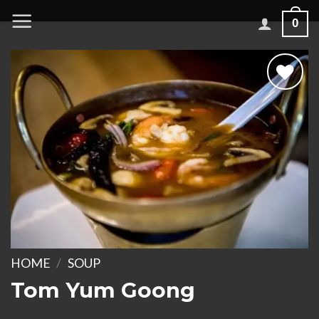
Skip
0
to
content
Add to
wishlist
HOME
/
SOUP
Tom Yum Goong