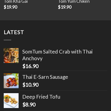
Tom Kha Gai
Tom Yum Chiken
$
19.90
$
19.90
LATEST
SomTum Salted Crab with Thai
Anchovy
$
16.90
Thai E-Sarn Sausage
$
10.90
Deep Fried Tofu
$
8.90