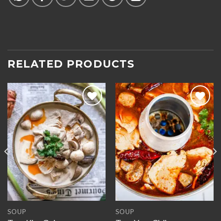
RELATED PRODUCTS
Add to
Add to
wishlist
wishlist
SOUP
SOUP