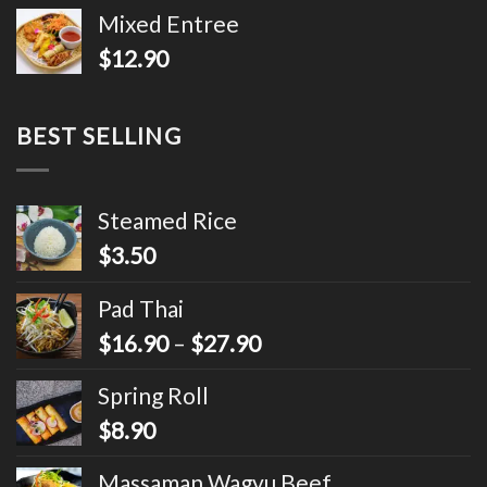
Mixed Entree
$
12.90
BEST SELLING
Steamed Rice
$
3.50
Pad Thai
$
16.90
–
$
27.90
Spring Roll
$
8.90
Massaman Wagyu Beef