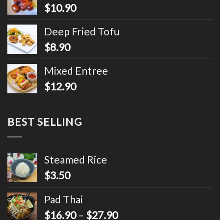
$
10.90
Deep Fried Tofu
$
8.90
Mixed Entree
$
12.90
BEST SELLING
Steamed Rice
$
3.50
Pad Thai
$
16.90
–
$
27.90