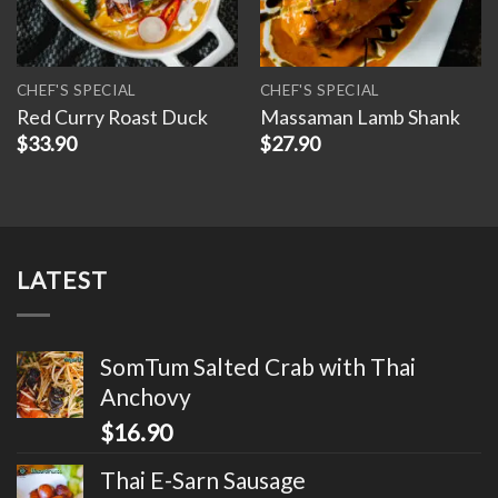
CHEF'S SPECIAL
CHEF'S SPECIAL
Red Curry Roast Duck
Massaman Lamb Shank
$
33.90
$
27.90
LATEST
SomTum Salted Crab with Thai
Anchovy
$
16.90
Thai E-Sarn Sausage