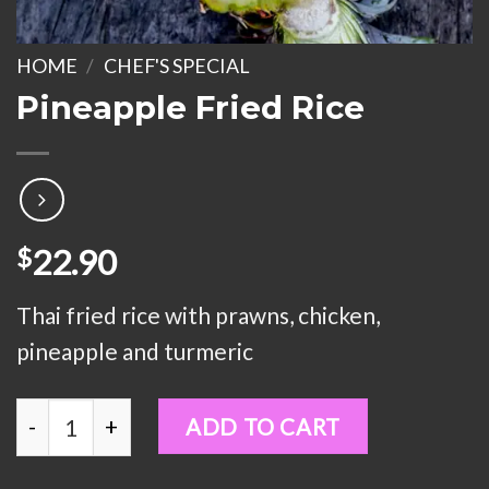
HOME
/
CHEF'S SPECIAL
Pineapple Fried Rice
22.90
$
Thai fried rice with prawns, chicken,
pineapple and turmeric
Pineapple Fried Rice quantity
ADD TO CART