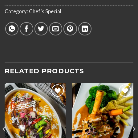
Category:
Chef's Special
RELATED PRODUCTS
Add to
Add to
wishlist
wishlist