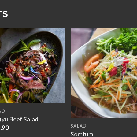
TS
Add to
Add 
wishlist
wishl
AD
yu Beef Salad
SALAD
.90
Somtum