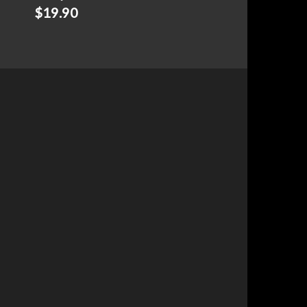
$
19.90