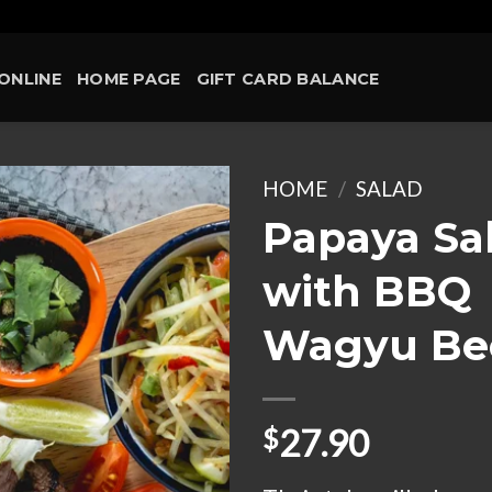
ONLINE
HOME PAGE
GIFT CARD BALANCE
HOME
/
SALAD
Papaya Sa
Add to
with BBQ
wishlist
Wagyu Be
27.90
$