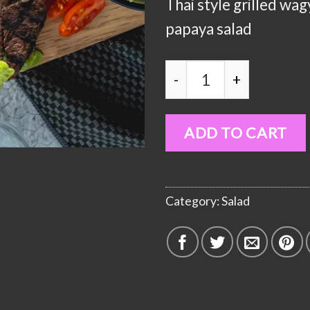
Thai style grilled wa
papaya salad
Papaya Salad with BBQ
ADD TO CART
Category:
Salad