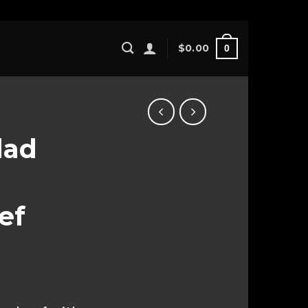
$
0.00
0
lad
ef