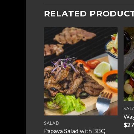
RELATED PRODUC
Add to
Add to
ed Crab with
wishlist
wishlist
y
SAL
Wag
SALAD
$
27
Papaya Salad with BBQ