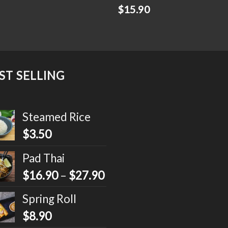
$
15.90
ST SELLING
Steamed Rice
$
3.50
Pad Thai
$
16.90
–
$
27.90
Spring Roll
$
8.90