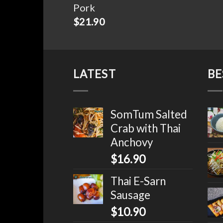
Pork
$
21.90
LATEST
BE
SomTum Salted
Crab with Thai
Anchovy
$
16.90
Thai E-Sarn
Sausage
$
10.90