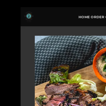
Skip
HOME ORDER 
to
content