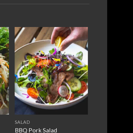
to
Add to
ist
wishlist
SALAD
BBQ Pork Salad