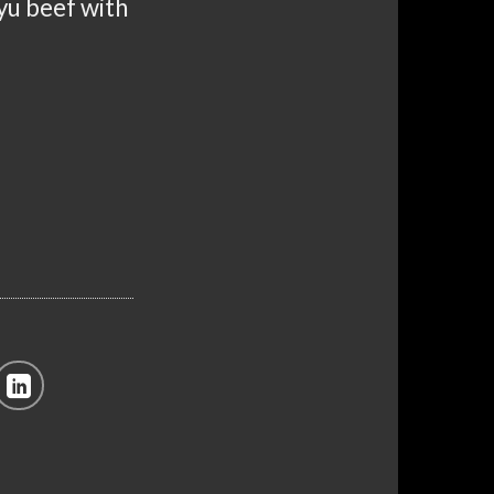
gyu beef with
 Wagyu Beef quantity